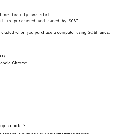
time faculty and staff
e included when you purchase a computer using SC&I funds.
es)
 Google Chrome
top recorder?