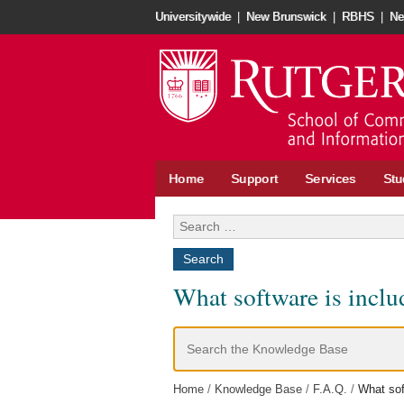
Skip
Universitywide
|
New Brunswick
|
RBHS
|
Ne
to
content
Home
Support
Services
Stu
Search
for:
What software is incl
Search
For
Home
Knowledge Base
F.A.Q.
What sof