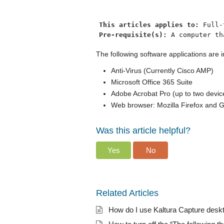
This articles applies to: 
Full-
Pre-requisite(s): 
The following software applications ar
Anti-Virus (Currently Cisco AMP)
Microsoft Office 365 Suite
Adobe Acrobat Pro (up to two devic
Web browser: Mozilla Firefox and
Was this article helpful?
Yes
No
Related Articles
How do I use Kaltura Capture desk