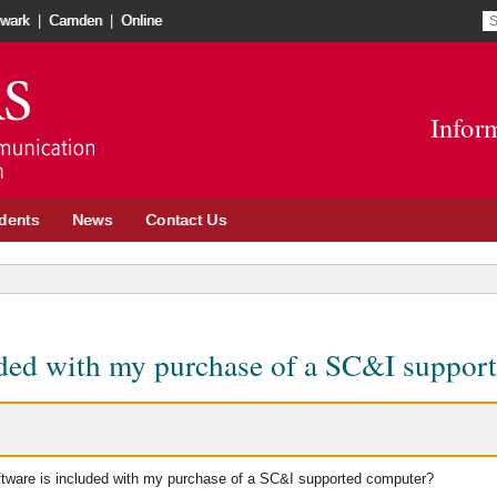
S
S
wark
|
Camden
|
Online
re
t
Go
o
to
in
Infor
School
n
of
w
Communication
and
dents
News
Contact Us
Information
site
uded with my purchase of a SC&I suppor
tware is included with my purchase of a SC&I supported computer?