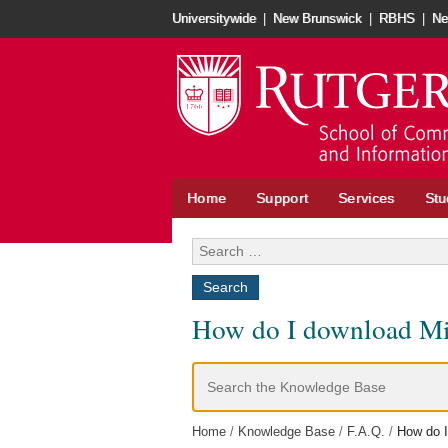
Skip
Universitywide
|
New Brunswick
|
RBHS
|
Ne
to
content
Home
Support
Services
Stu
Search
for:
How do I download Micr
Search
For
Home
Knowledge Base
F.A.Q.
How do I