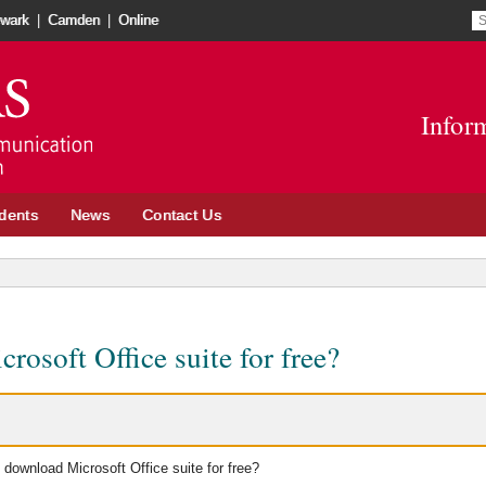
S
S
wark
|
Camden
|
Online
re
t
Go
o
to
in
Infor
School
n
of
w
Communication
and
dents
News
Contact Us
Information
site
osoft Office suite for free?
 download Microsoft Office suite for free?