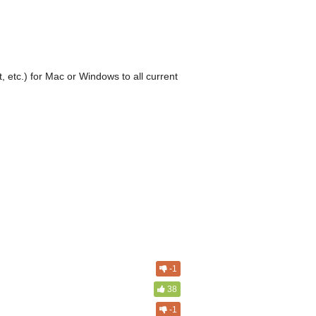
, etc.) for Mac or Windows to all current
-1
38
-1