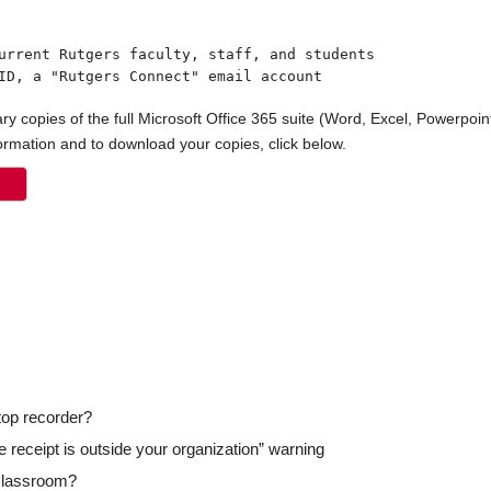
ID, a "Rutgers Connect" email account
y copies of the full Microsoft Office 365 suite (Word, Excel, Powerpoint
formation and to download your copies, click below.
top recorder?
he receipt is outside your organization” warning
 classroom?