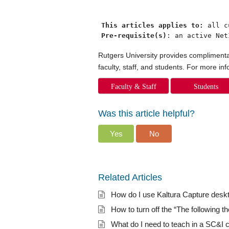
This articles applies to: 
Pre-requisite(s)
: an active Net
Rutgers University provides complimentar
faculty, staff, and students. For more in
Faculty & Staff
Students
Was this article helpful?
Yes
No
Related Articles
How do I use Kaltura Capture desk
How to turn off the “The following t
What do I need to teach in a SC&I