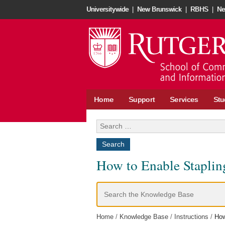
Skip
Universitywide
|
New Brunswick
|
RBHS
|
Ne
to
content
Home
Support
Services
Stu
Search
for:
How to Enable Staplin
Search
For
Home
Knowledge Base
Instructions
How