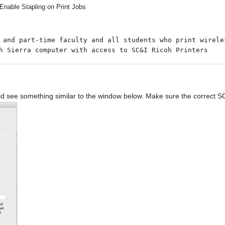
Enable Stapling on Print Jobs
h Sierra computer with access to SC&I Ricoh Printers
 see something similar to the window below. Make sure the correct SC&