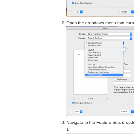
Open the dropdown menu that curren
Navigate to the Feature Sets dropdo
1”