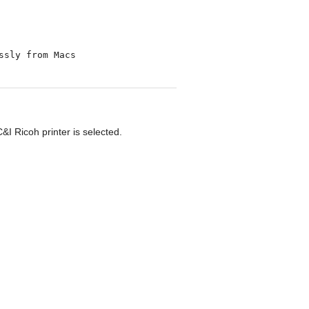
I Ricoh printer is selected.