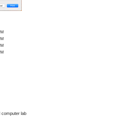
PM
PM
PM
PM
l computer lab