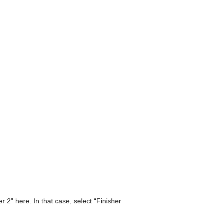
2” here. In that case, select “Finisher