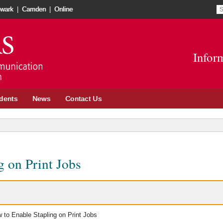
S
S
wark
|
Camden
|
Online
re
t
Go
o
to
in
Infor
School
n
of
w
Communication
and
dents
News
Contact Us
Information
site
g on Print Jobs
 to Enable Stapling on Print Jobs