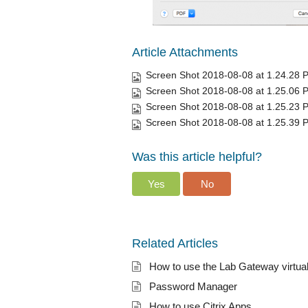
Article Attachments
Screen Shot 2018-08-08 at 1.24.28 
Screen Shot 2018-08-08 at 1.25.06 
Screen Shot 2018-08-08 at 1.25.23 
Screen Shot 2018-08-08 at 1.25.39 
Was this article helpful?
Yes
No
Related Articles
How to use the Lab Gateway virtua
Password Manager
How to use Citrix Apps