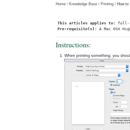
Home
Knowledge Base
Printing
How to 
This articles applies to: 
Pre-requisite(s)
: A Mac OSX Hig
Instructions:
When printing something, you should