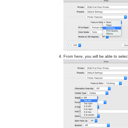
From here, you will be able to selec