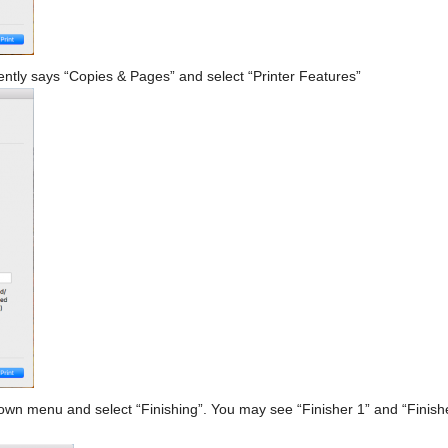
tly says “Copies & Pages” and select “Printer Features”
wn menu and select “Finishing”. You may see “Finisher 1” and “Finisher 