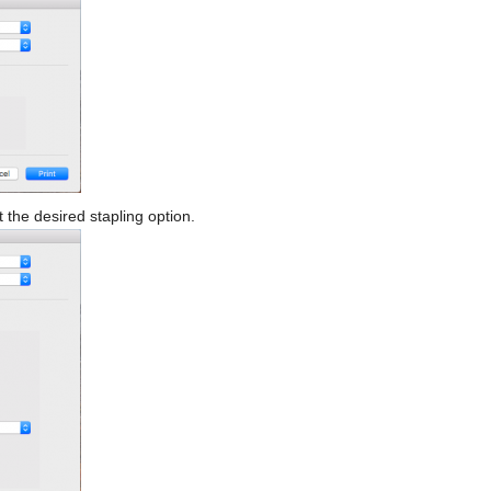
t the desired stapling option.