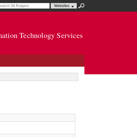
mation Technology Services