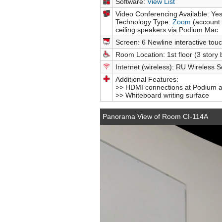
Software:
View List
Video Conferencing Available: Ye
Technology Type:
Zoom
(account 
ceiling speakers via Podium Mac
Screen: 6 Newline interactive touc
Room Location: 1st floor (3 story 
Internet (wireless): RU Wireless S
Additional Features:
>> HDMI connections at Podium an
>> Whiteboard writing surface
Panorama View of Room CI-114A