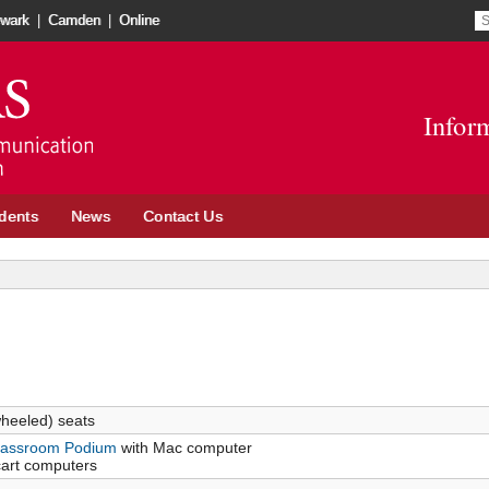
wark
|
Camden
|
Online
Infor
dents
News
Contact Us
heeled) seats
Classroom Podium
with Mac computer
cart computers