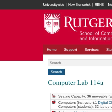
Universitywide
|
New Brunswick
|
RBHS
|
Ne
Home
Support
Services
Stu
Computer Lab 114a
Seating Capacity: 36 moveable (w
Computers (instructor):1
Digital 
Computers (students): 32 laptop 