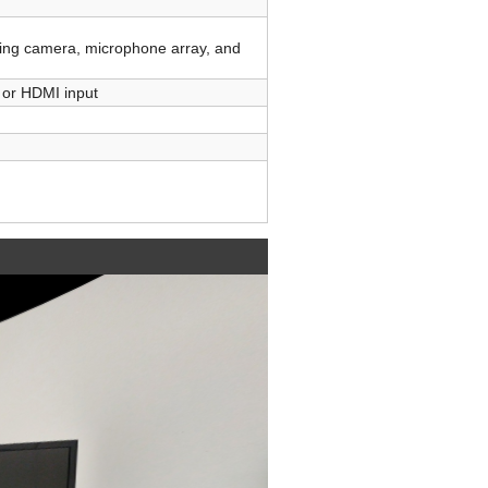
ing camera, microphone array, and
c or HDMI input