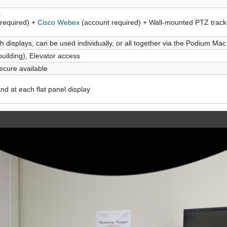
s
required) +
Cisco Webex
(account required) + Wall-mounted PTZ track
h displays, can be used individually, or all together via the Podium Ma
building), Elevator access
ecure available
d at each flat panel display